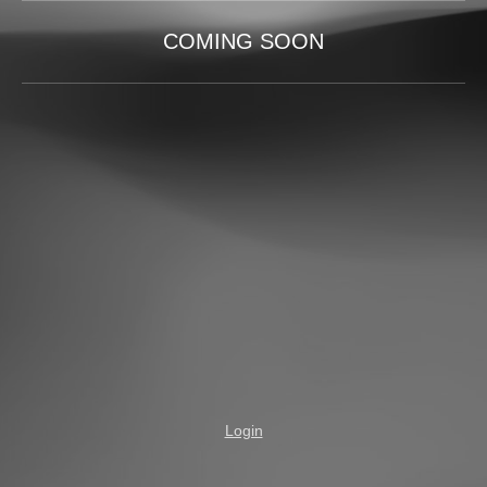
COMING SOON
Login